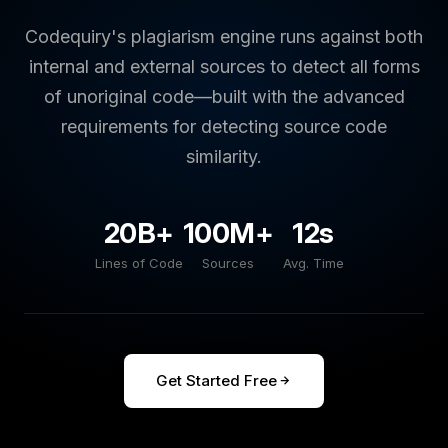
Codequiry's plagiarism engine runs against both
internal and external sources to detect all forms
of unoriginal code—built with the advanced
requirements for detecting source code
similarity.
20B+
100M+
12s
Lines of Code
Sources
Avg. Time
Get Started Free