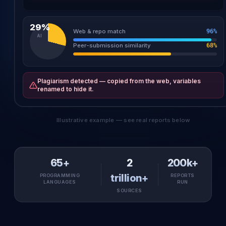
6
a[j+
1
]=a[j], j--;
29%
Web & repo match
96%
AI
Peer-submission similarity
68%
Plagiarism detected — copied from the web, variables
renamed to hide it.
Illustrative example — see real reports below
65+
2
200k+
trillion+
PROGRAMMING
REPORTS
LANGUAGES
RUN
SOURCES