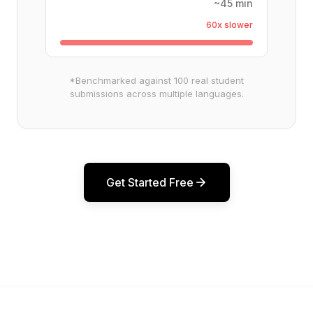
~45 min
60x slower
*Benchmarked against 100 real student
submissions across multiple languages.
Get Started Free