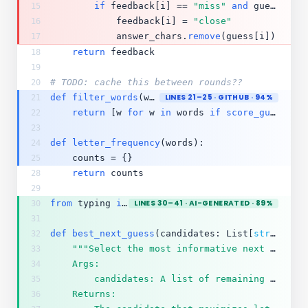
if
 feedback[i] == 
"miss"
and
 guess[i] 
15
            feedback[i] = 
"close"
16
            answer_chars.
remove
(guess[i])
17
return
 feedback
18
19
# TODO: cache this between rounds??
20
def
filter_words
(words, guess, feedback):
LINES 21–25 · GITHUB · 94%
21
return
 [w 
for
 w 
in
 words 
if
score_guess
(gu
22
23
def
letter_frequency
(words):
24
    counts = {}
25
return
 counts
28
29
from
 typing 
import
LINES 30–41 · AI-GENERATED · 89%
 List, Dict
30
31
def
best_next_guess
(candidates: List[
str
]) -> 
32
"""Select the most informative next guess.
33
    Args:
34
        candidates: A list of remaining valid 5-letter words.
35
    Returns:
36