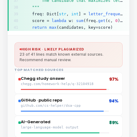
        The candidate that maximizes letter-frequency coverage.
37
    """
38
    freq: Dict[
str
, 
int
] = 
letter_frequency
(ca
39
    score = 
lambda
 w: 
sum
(freq.
get
(c, 
0
) 
for
 c
40
return
max
(candidates, key=score)
41
HIGH RISK · LIKELY PLAGIARIZED
23 of 41 lines match known external sources.
Recommend manual review.
TOP MATCHED SOURCES
Chegg study answer
97%
chegg.com/homework-help/q-32104918
GitHub · public repo
94%
github.com/cs-helper/dsa-cpp
AI-Generated
89%
large-language-model output