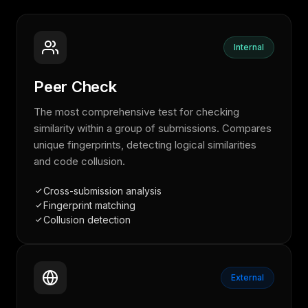
Internal
Peer Check
The most comprehensive test for checking
similarity within a group of submissions. Compares
unique fingerprints, detecting logical similarities
and code collusion.
Cross-submission analysis
Fingerprint matching
Collusion detection
External