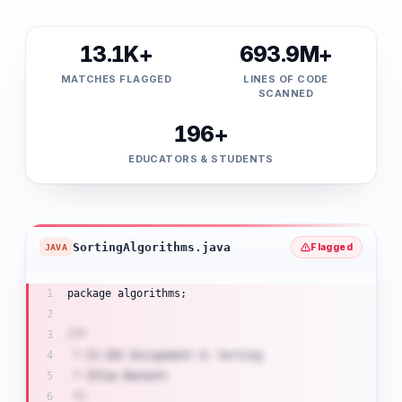
13.1K+
693.9M+
MATCHES FLAGGED
LINES OF CODE
SCANNED
196+
EDUCATORS & STUDENTS
SortingAlgorithms.java
Flagged
JAVA
package algorithms;
/**
 * CS-201 Assignment 4: Sorting
 * Chloe Bennett
 */