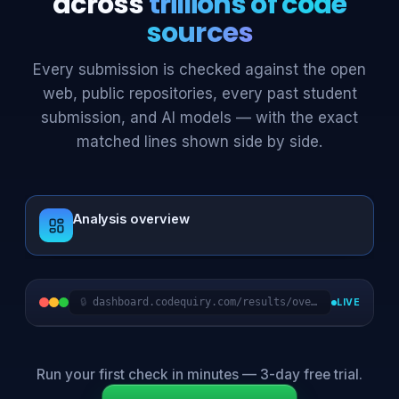
across
trillions of code
sources
Every submission is checked against the open
web, public repositories, every past student
submission, and AI models — with the exact
matched lines shown side by side.
Analysis overview
dashboard.codequiry.com/results/compare
LIVE
Run your first check in minutes — 3-day free trial.