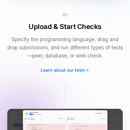
01
Upload & Start Checks
Specify the programming language, drag and
drop submissions, and run different types of tests
—peer, database, or web check.
Learn about our tests