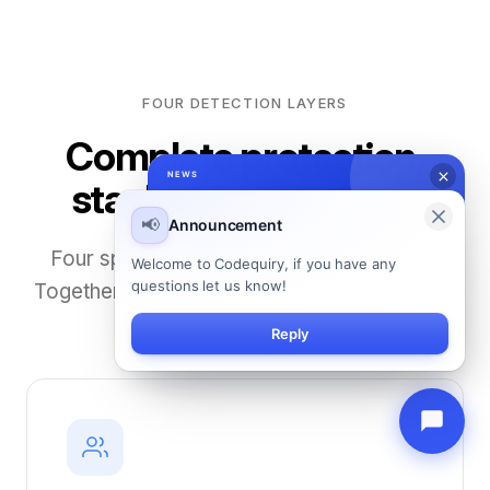
FOUR DETECTION LAYERS
Complete protection,
stacked in your favor
Four specialized engines work in parallel.
Together they catch what no single tool can.
01