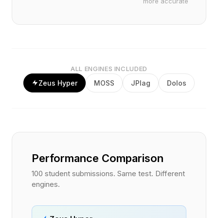
more accurate
ALL ENGINES INCLUDED
Zeus Hyper
MOSS
JPlag
Dolos
Performance Comparison
100 student submissions. Same test. Different
engines.