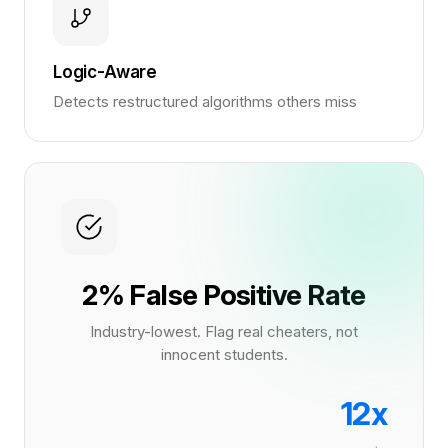
Logic-Aware
Detects restructured algorithms others miss
2% False Positive Rate
Industry-lowest. Flag real cheaters, not
innocent students.
12x