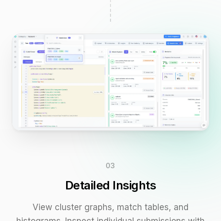
03
Detailed Insights
View cluster graphs, match tables, and
histograms. Inspect individual submissions with