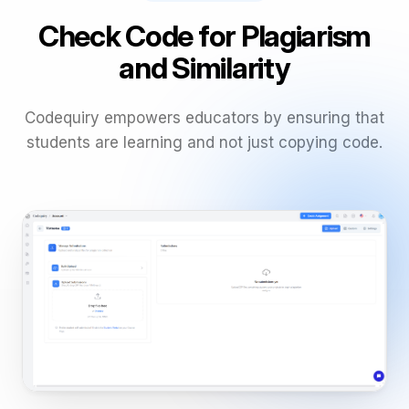
Check Code for Plagiarism
and Similarity
Codequiry empowers educators by ensuring that
students are learning and not just copying code.