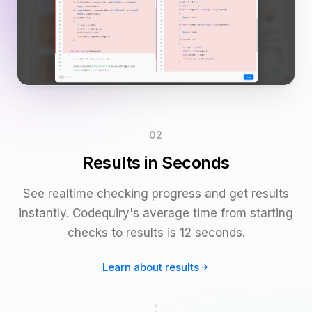
02
Results in Seconds
See realtime checking progress and get results
instantly. Codequiry's average time from starting
checks to results is 12 seconds.
Learn about results