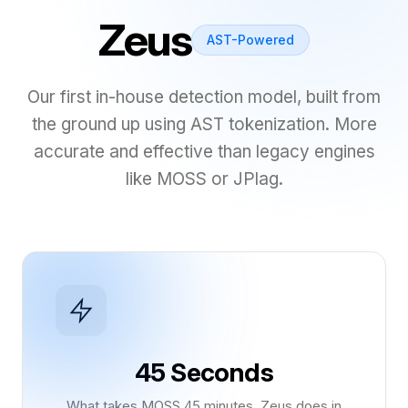
Zeus
AST-Powered
Our first in-house detection model, built from
the ground up using AST tokenization. More
accurate and effective than legacy engines
like MOSS or JPlag.
45 Seconds
What takes MOSS 45 minutes, Zeus does in