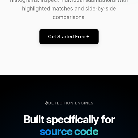
highlighted matches and side-by-side
comparisons.
Get Started Free
DETECTION ENGINES
Built specifically for
source code