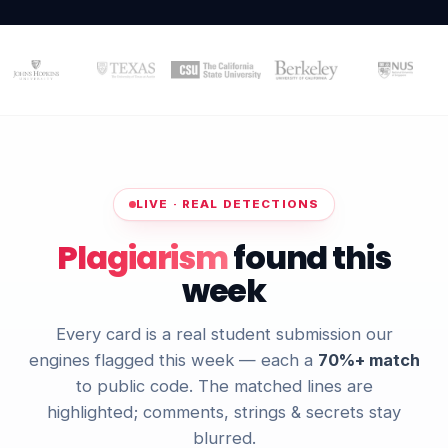
LIVE · REAL DETECTIONS
Plagiarism
found this
week
Every card is a real student submission our
engines flagged this week — each a
70%+ match
to public code. The matched lines are
highlighted; comments, strings & secrets stay
blurred.