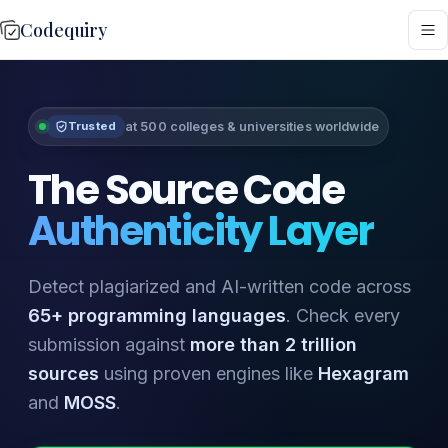
Codequiry
at 500 colleges & universities worldwide
Trusted
The Source Code
Authenticity Layer
Detect plagiarized and AI-written code across
65+ programming languages
. Check every
submission against
more than 2 trillion
sources
using proven engines like
Hexagram
and
MOSS
.