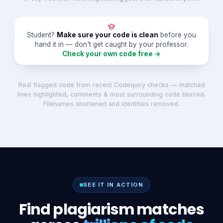
Student?
Make sure your code is clean
before you
hand it in — don't get caught by your professor.
Check your own code free →
Real flagged code from recent Codequiry checks — matched
lines highlighted, comments & most surrounding code blurred.
Filenames shortened and identities removed.
SEE IT IN ACTION
Find plagiarism matches