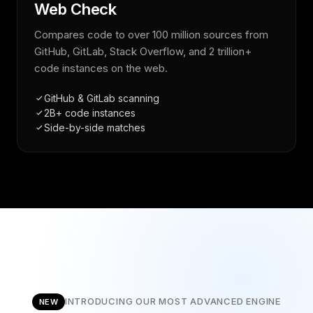
Web Check
Compares code to over 100 million sources from
GitHub, GitLab, Stack Overflow, and 2 trillion+
code instances on the web.
GitHub & GitLab scanning
2B+ code instances
Side-by-side matches
INTRODUCING OUR MOST ADVANCED ENGINE
NEW