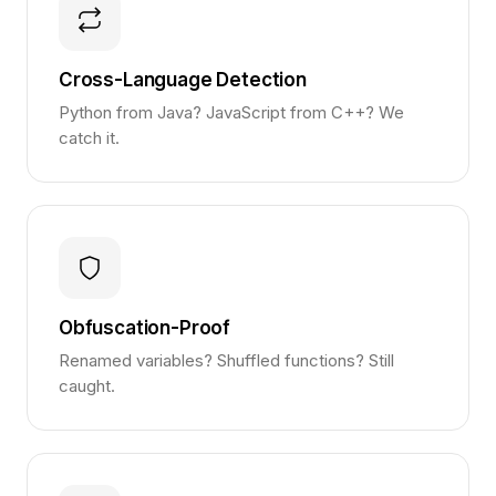
Cross-Language Detection
Python from Java? JavaScript from C++? We
catch it.
Obfuscation-Proof
Renamed variables? Shuffled functions? Still
caught.