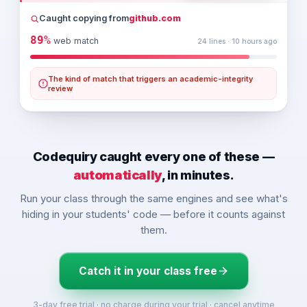
    private final String owner;
Caught copying from
github.com
    private final String accountNumber;
    private double balance;
89%
web match
24 lines · 10 hours ago
    private final List<String> history = new ArrayLis
The kind of match that triggers an academic-integrity
    public BankAccount(String owner, String accountNu
review
        if (opening < 0) {
            throw new IllegalArgumentException(
"Openi
        }
        this.owner = owner;
Codequiry caught every one of these —
        this.accountNumber = accountNumber;
automatically
, in minutes.
        this.balance = opening;
        history.add(String.format(
"OPEN %.2f"
, openin
Run your class through the same engines and see what's
    }
hiding in your students' code — before it counts against
them.
Catch it in your class free
3-day free trial · no charge during your trial · cancel anytime