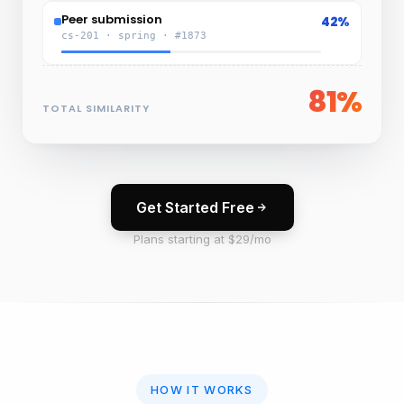
Peer submission
42%
cs-201 · spring · #1873
81%
TOTAL SIMILARITY
Get Started Free
Plans starting at $29/mo
HOW IT WORKS