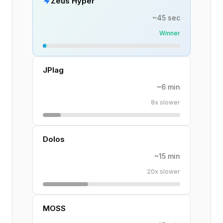
Zeus Hyper
~45 sec
Winner
JPlag
~6 min
8x slower
Dolos
~15 min
20x slower
MOSS