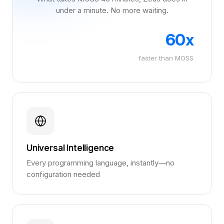
under a minute. No more waiting.
60x
faster than MOSS
Universal Intelligence
Every programming language, instantly—no
configuration needed