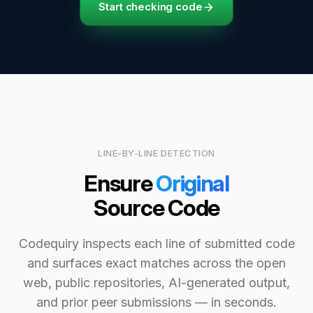
Start checking code
LINE-BY-LINE DETECTION
Ensure
Original
Source Code
Codequiry inspects each line of submitted code
and surfaces exact matches across the open
web, public repositories, AI-generated output,
and prior peer submissions — in seconds.