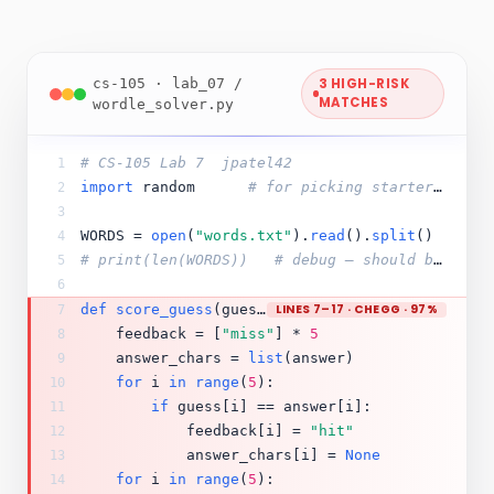
cs-105 · lab_07 /
3 HIGH-RISK
MATCHES
wordle_solver.py
# CS-105 Lab 7  jpatel42
1
import
 random      
# for picking starter words later
2
3
WORDS = 
open
(
"words.txt"
).
read
().
split
()
4
# print(len(WORDS))   # debug — should be ~12k
5
6
def
score_guess
(guess, answer):
LINES 7–17 · CHEGG · 97%
7
    feedback = [
"miss"
] * 
5
8
    answer_chars = 
list
(answer)
9
for
 i 
in
range
(
5
):
10
if
 guess[i] == answer[i]:
11
            feedback[i] = 
"hit"
12
            answer_chars[i] = 
None
13
for
 i 
in
range
(
5
):
14